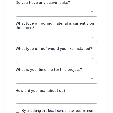
Do you have any active leaks?
What type of roofing material is currently on
the home?
What type of roof would you like installed?
What is your timeline for this project?
How did you hear about us?
By checking this box, I consent to receive non-