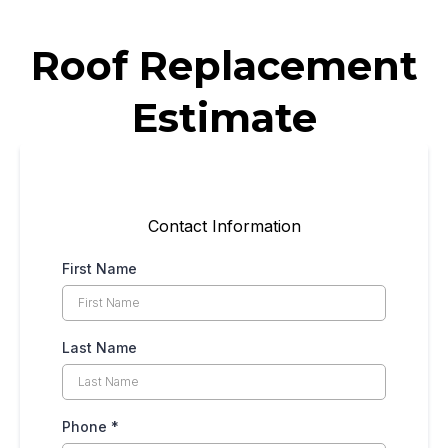
Roof Replacement
Estimate
Contact Information
First Name
Last Name
Phone
*