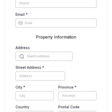
Email
*
Property Information
Address
Street Address
*
City
*
Province
*
Country
Postal Code