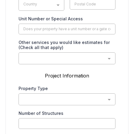
Country
Unit Number or Special Access
Other services you would like estimates for
(Check all that apply)
Project Information
Property Type
Number of Structures